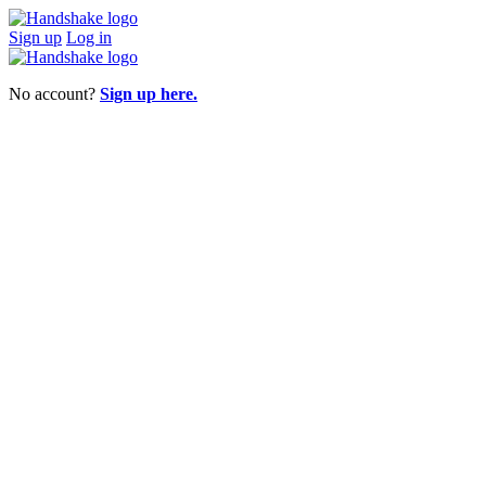
Sign up
Log in
No account?
Sign up here.