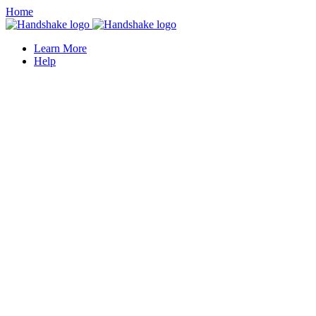
Home
Learn More
Help