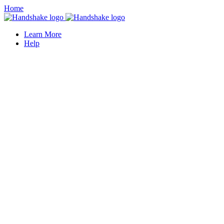
Home
Learn More
Help