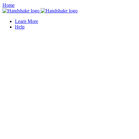
Home
Learn More
Help