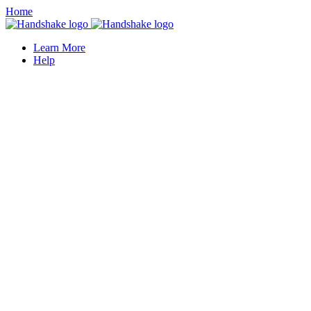
Home
Learn More
Help