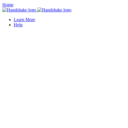
Home
Learn More
Help