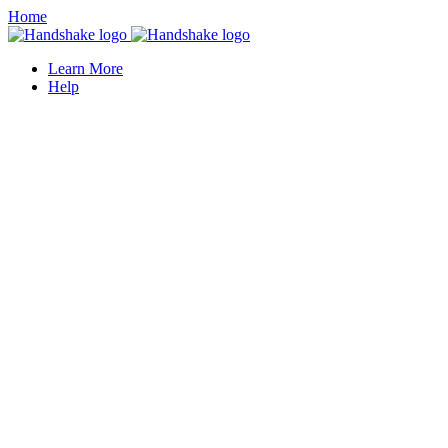
Home
Learn More
Help